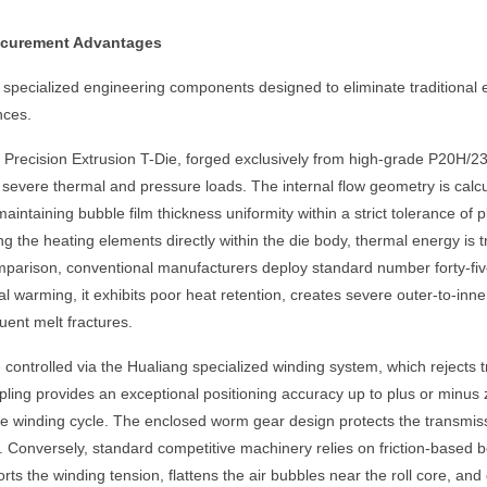
rocurement Advantages
pecialized engineering components designed to eliminate traditional ex
nces.
 Precision Extrusion T-Die, forged exclusively from high-grade P20H/2
 severe thermal and pressure loads. The internal flow geometry is calc
aintaining bubble film thickness uniformity within a strict tolerance of
g the heating elements directly within the die body, thermal energy is t
mparison, conventional manufacturers deploy standard number forty-five 
al warming, it exhibits poor heat retention, creates severe outer-to-inn
ent melt fractures.
ontrolled via the Hualiang specialized winding system, which rejects tra
ing provides an exceptional positioning accuracy up to plus or minus zer
the winding cycle. The enclosed worm gear design protects the transmis
. Conversely, standard competitive machinery relies on friction-based bel
orts the winding tension, flattens the air bubbles near the roll core, 