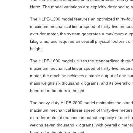
Hertz. The model variations are explicitly designed to a
The HLPE-1200 model features an optimized thirty-four 
maximum mechanical linear speed of thirty-five meters 
extruder motor, the system generates a maximum output 
kilograms, and requires an overall physical footprint of
height.
The HLPE-1600 model utilizes the standardized thirty-f
maximum mechanical linear speed of thirty-five meters pe
motor, the machine achieves a stable output of one hund
mass weighs six thousand kilograms, and its overall di
hundred millimeters in height.
The heavy-duty HLPE-2000 model maintains the standardi
maximum mechanical linear speed of thirty-five meters p
extruder motor, it reaches an output capacity of one hu
weighs seven thousand kilograms, with overall dimensio
hundred millimeters in height.