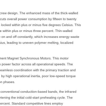
Screw design. The enhanced mass of the thick-walled
n cuts overall power consumption by fifteen to twenty
s locked within plus or minus five degrees Celsius. This
e within plus or minus three percent. Thin-walled
le on and off constantly, which increases energy waste
sius, leading to uneven polymer melting, localized
rmanent Magnet Synchronous Motors. This motor
 power factor across all operational speeds. The
seamless coordination with the primary traction and
by high operational inertia, poor low-speed torque
ion phases.
 conventional conduction-based bands, the infrared
tening the initial cold-start preheating cycle. The
 percent. Standard competitive lines employ