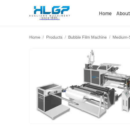
Home
Abou
- since 1985 -
Home
Products
Bubble Film Machine
Medium-S