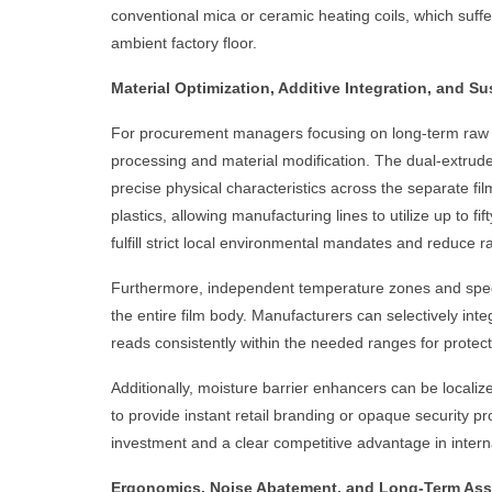
conventional mica or ceramic heating coils, which suff
ambient factory floor.
Material Optimization, Additive Integration, and S
For procurement managers focusing on long-term raw ma
processing and material modification. The dual-extrude
precise physical characteristics across the separate 
plastics, allowing manufacturing lines to utilize up to 
fulfill strict local environmental mandates and reduce r
Furthermore, independent temperature zones and speciali
the entire film body. Manufacturers can selectively int
reads consistently within the needed ranges for protec
Additionally, moisture barrier enhancers can be locali
to provide instant retail branding or opaque security pro
investment and a clear competitive advantage in interna
Ergonomics, Noise Abatement, and Long-Term Asse