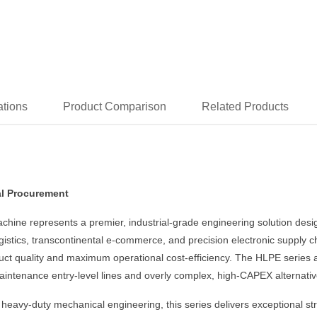
ations
Product Comparison
Related Products
al Procurement
ine represents a premier, industrial-grade engineering solution desig
logistics, transcontinental e-commerce, and precision electronic supply
t quality and maximum operational cost-efficiency. The HLPE series a
intenance entry-level lines and overly complex, high-CAPEX alternativ
avy-duty mechanical engineering, this series delivers exceptional struct