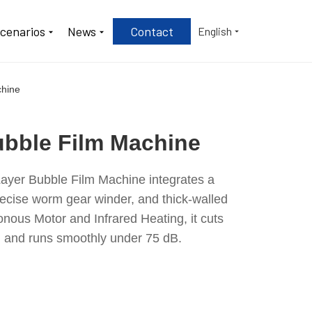
Scenarios
News
Contact
English
chine
bble Film Machine
ayer Bubble Film Machine integrates a
recise worm gear winder, and thick-walled
ous Motor and Infrared Heating, it cuts
 and runs smoothly under 75 dB.