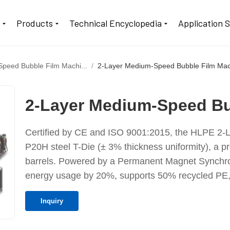
t
Products
Technical Encyclopedia
Application 
peed Bubble Film Machi...
2-Layer Medium-Speed Bubble Film Ma
2-Layer Medium-Speed Bu
Certified by CE and ISO 9001:2015, the HLPE 2-L
P20H steel T-Die (± 3% thickness uniformity), a p
barrels. Powered by a Permanent Magnet Synchron
energy usage by 20%, supports 50% recycled PE,
Inquiry