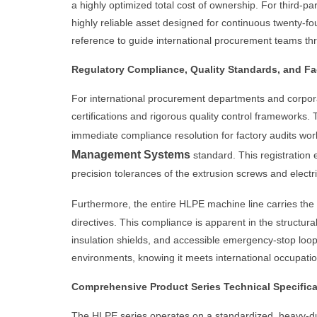
a highly optimized total cost of ownership. For third-p
highly reliable asset designed for continuous twenty-f
reference to guide international procurement teams throu
Regulatory Compliance, Quality Standards, and Fa
For international procurement departments and corporat
certifications and rigorous quality control framewor
immediate compliance resolution for factory audits worl
Management Systems
standard. This registration 
precision tolerances of the extrusion screws and electri
Furthermore, the entire HLPE machine line carries the
directives. This compliance is apparent in the structu
insulation shields, and accessible emergency-stop loop
environments, knowing it meets international occupatio
Comprehensive Product Series Technical Specifica
The HLPE series operates on a standardized, heavy-duty 