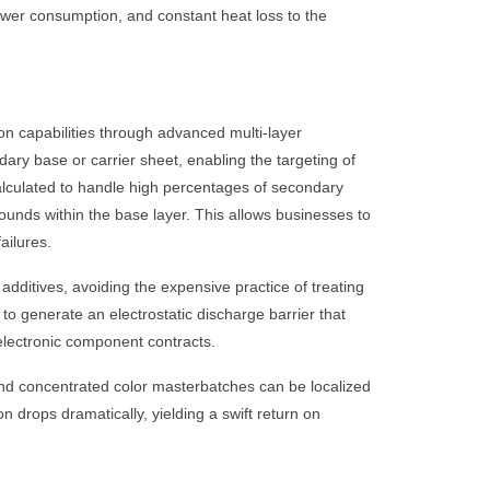
ower consumption, and constant heat loss to the
n capabilities through advanced multi-layer
ary base or carrier sheet, enabling the targeting of
alculated to handle high percentages of secondary
pounds within the base layer. This allows businesses to
ailures.
additives, avoiding the expensive practice of treating
to generate an electrostatic discharge barrier that
electronic component contracts.
 and concentrated color masterbatches can be localized
on drops dramatically, yielding a swift return on