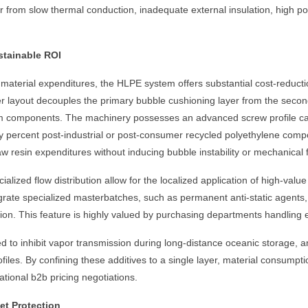
er from slow thermal conduction, inadequate external insulation, high p
ustainable ROI
terial expenditures, the HLPE system offers substantial cost-reductio
r layout decouples the primary bubble cushioning layer from the second
film components. The machinery possesses an advanced screw profile c
fifty percent post-industrial or post-consumer recycled polyethylene com
aw resin expenditures without inducing bubble instability or mechanical f
zed flow distribution allow for the localized application of high-value 
egrate specialized masterbatches, such as permanent anti-static agents, 
tion. This feature is highly valued by purchasing departments handling 
zed to inhibit vapor transmission during long-distance oceanic storage,
files. By confining these additives to a single layer, material consumpti
tional b2b pricing negotiations.
t Protection