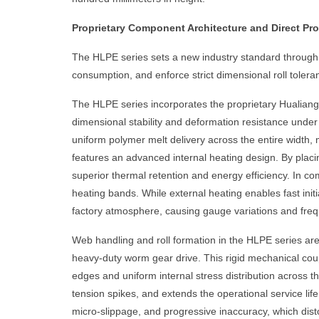
Proprietary Component Architecture and Direct P
The HLPE series sets a new industry standard through s
consumption, and enforce strict dimensional roll tolera
The HLPE series incorporates the proprietary Hualiang
dimensional stability and deformation resistance under
uniform polymer melt delivery across the entire width, m
features an advanced internal heating design. By placin
superior thermal retention and energy efficiency. In co
heating bands. While external heating enables fast initi
factory atmosphere, causing gauge variations and frequ
Web handling and roll formation in the HLPE series are c
heavy-duty worm gear drive. This rigid mechanical coupl
edges and uniform internal stress distribution across 
tension spikes, and extends the operational service life
micro-slippage, and progressive inaccuracy, which dist