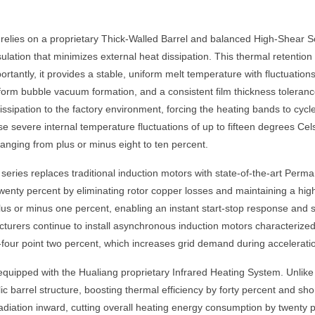
relies on a proprietary Thick-Walled Barrel and balanced High-Shear 
sulation that minimizes external heat dissipation. This thermal retentio
rtantly, it provides a stable, uniform melt temperature with fluctuation
iform bubble vacuum formation, and a consistent film thickness toleranc
issipation to the factory environment, forcing the heating bands to cyc
use severe internal temperature fluctuations of up to fifteen degrees Cel
anging from plus or minus eight to ten percent.
series replaces traditional induction motors with state-of-the-art Pe
enty percent by eliminating rotor copper losses and maintaining a high
plus or minus one percent, enabling an instant start-stop response and 
urers continue to install asynchronous induction motors characterized 
ety-four point two percent, which increases grid demand during accelerat
quipped with the Hualiang proprietary Infrared Heating System. Unlike
lic barrel structure, boosting thermal efficiency by forty percent and shor
y radiation inward, cutting overall heating energy consumption by twenty