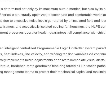
is determined not only by its maximum output metrics, but also by its 
eries is structurally optimized to foster safe and comfortable workpla
s due to excessive noise levels generated by uninsulated fans and loo
al frames, and acoustically isolated cooling fan housings, the HLPE serie
ement preserves operator health, guarantees full compliance with strict
an intelligent centralized Programmable Logic Controller system paire
s, heat indexes, line velocity, and winding tension variables via conti
cally implements micro-adjustments or delivers immediate visual alerts, 
torque, hardened-tooth gearboxes featuring forced oil lubrication path
ing management teams to protect their mechanical capital and maximize m