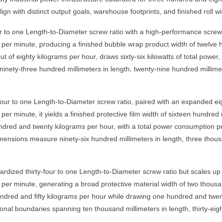
lign with distinct output goals, warehouse footprints, and finished roll w
to one Length-to-Diameter screw ratio with a high-performance screw di
per minute, producing a finished bubble wrap product width of twelve h
of eighty kilograms per hour, draws sixty-six kilowatts of total power,
 ninety-three hundred millimeters in length, twenty-nine hundred millime
our to one Length-to-Diameter screw ratio, paired with an expanded eig
r minute, it yields a finished protective film width of sixteen hundred 
red and twenty kilograms per hour, with a total power consumption profi
mensions measure ninety-six hundred millimeters in length, three thous
zed thirty-four to one Length-to-Diameter screw ratio but scales up to
er minute, generating a broad protective material width of two thousand
ndred and fifty kilograms per hour while drawing one hundred and twenty-
nal boundaries spanning ten thousand millimeters in length, thirty-eigh