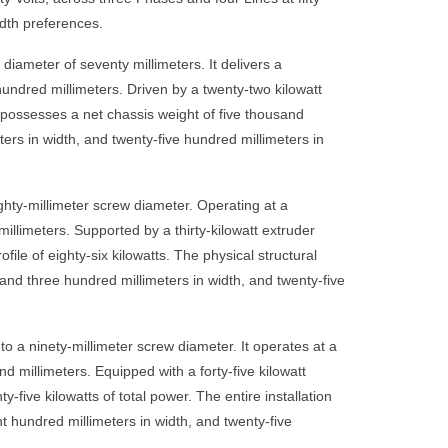
idth preferences.
ameter of seventy millimeters. It delivers a
undred millimeters. Driven by a twenty-two kilowatt
 possesses a net chassis weight of five thousand
ters in width, and twenty-five hundred millimeters in
hty-millimeter screw diameter. Operating at a
millimeters. Supported by a thirty-kilowatt extruder
le of eighty-six kilowatts. The physical structural
and three hundred millimeters in width, and twenty-five
 a ninety-millimeter screw diameter. It operates at a
 millimeters. Equipped with a forty-five kilowatt
five kilowatts of total power. The entire installation
t hundred millimeters in width, and twenty-five