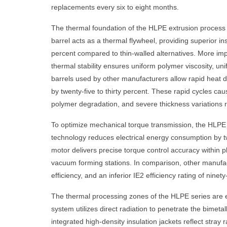
replacements every six to eight months.
The thermal foundation of the HLPE extrusion process 
barrel acts as a thermal flywheel, providing superior in
percent compared to thin-walled alternatives. More impo
thermal stability ensures uniform polymer viscosity, un
barrels used by other manufacturers allow rapid heat d
by twenty-five to thirty percent. These rapid cycles ca
polymer degradation, and severe thickness variations r
To optimize mechanical torque transmission, the HLPE 
technology reduces electrical energy consumption by tw
motor delivers precise torque control accuracy within 
vacuum forming stations. In comparison, other manufact
efficiency, and an inferior IE2 efficiency rating of nin
The thermal processing zones of the HLPE series are e
system utilizes direct radiation to penetrate the bimetal
integrated high-density insulation jackets reflect stra