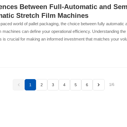
rences Between Full-Automatic and Sem
atic Stretch Film Machines
t-paced world of pallet packaging, the choice between fully automatic
lm machines can define your operational efficiency. Understanding the
ns is crucial for making an informed investment that matches your vo
and long-term growth plans. This breakdown...
1
2
3
4
5
6
1/6