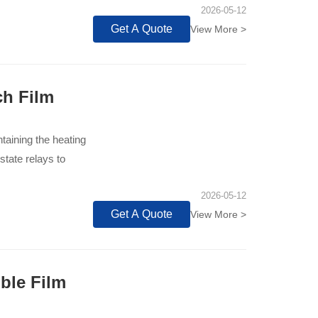
2026-05-12
Get A Quote
View More >
ch Film
taining the heating
state relays to
2026-05-12
Get A Quote
View More >
ble Film