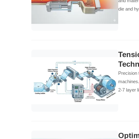
and materi
die and h
Tensi
Techn
Precision 
machines.
2-7 layer 
Optim