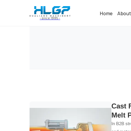
Home
Abou
- since 1985 -
Cast 
Melt 
In B2B str