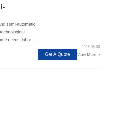
i-
 and semi-automatic
 technological
lume needs, labor
2026-05-08
Get A Quote
View More >