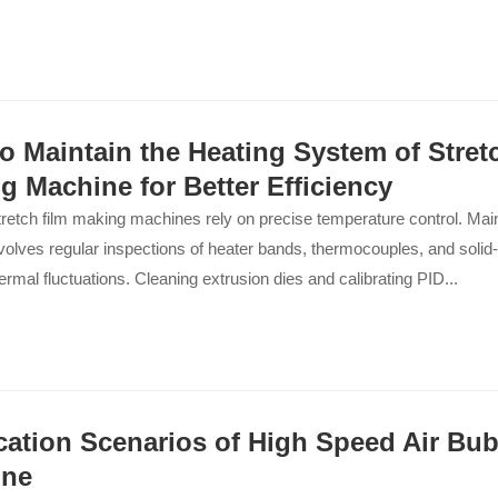
o Maintain the Heating System of Stret
g Machine for Better Efficiency
stretch film making machines rely on precise temperature control. Main
olves regular inspections of heater bands, thermocouples, and solid-
ermal fluctuations. Cleaning extrusion dies and calibrating PID...
cation Scenarios of High Speed Air Bub
ine