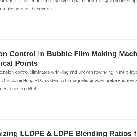
al waste. This technical deep dive explains how the synchronized oper
ydraulic screen changer en
on Control in Bubble Film Making Mach
ical Points
tension control eliminates wrinkling and uneven rewinding in multi-lay
 Our closed-loop PLC system with magnetic powder brake ensures st
lines, boosting ROI.
izing LLDPE & LDPE Blending Ratios f