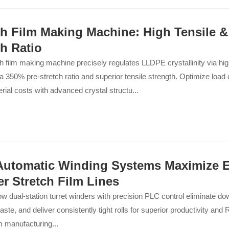
ch Film Making Machine: High Tensile 
ch Ratio
h film making machine precisely regulates LLDPE crystallinity via high
a 350% pre-stretch ratio and superior tensile strength. Optimize loa
rial costs with advanced crystal structu...
utomatic Winding Systems Maximize Ef
er Stretch Film Lines
w dual-station turret winders with precision PLC control eliminate d
aste, and deliver consistently tight rolls for superior productivity and R
lm manufacturing...