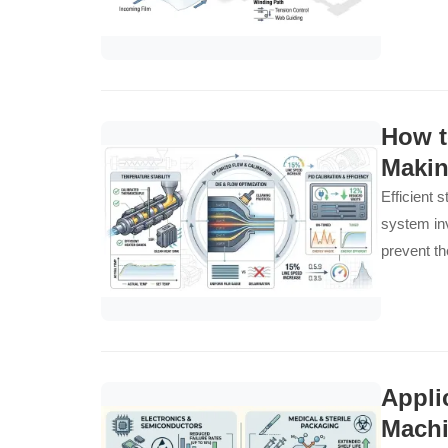
How t
Makin
Efficient 
system inv
prevent th
Appli
Mach