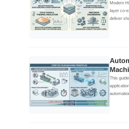
Modern Hig
layer co-e
deliver sh
manufactur
Autom
Machi
This guide
applicatio
automation
demands..