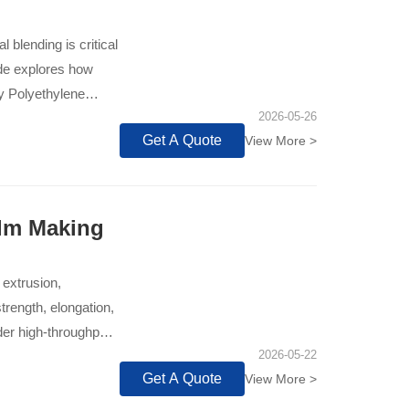
 blending is critical
ide explores how
ty Polyethylene
2026-05-26
hether it's a 2-
Get A Quote
View More >
nce between
eets the exacting
r approach
e strength, and
ilm Making
make data-driven
perates at peak
 extrusion,
techniques can
trength, elongation,
der high-throughput
2026-05-22
Get A Quote
View More >