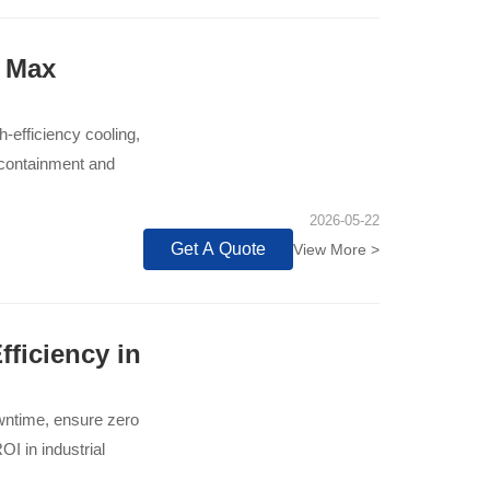
& Max
-efficiency cooling,
d containment and
2026-05-22
Get A Quote
View More >
ficiency in
owntime, ensure zero
OI in industrial