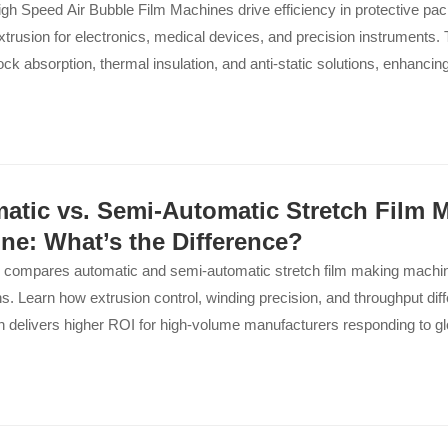
h Speed Air Bubble Film Machines drive efficiency in protective pack
xtrusion for electronics, medical devices, and precision instruments
ock absorption, thermal insulation, and anti-static solutions, enhancin
ers...
atic vs. Semi-Automatic Stretch Film 
ne: What’s the Difference?
 compares automatic and semi-automatic stretch film making machine
ns. Learn how extrusion control, winding precision, and throughput dif
 delivers higher ROI for high-volume manufacturers responding to gl
.