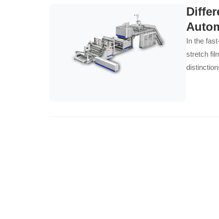
Diffe
Autom
In the fas
stretch fi
distinctio
strategy, 