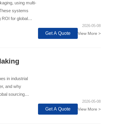
aging, using multi-
. These systems
g ROI for global
2026-05-08
Get A Quote
View More >
Making
s in industrial
fer, and why
obal sourcing
2026-05-08
Get A Quote
View More >