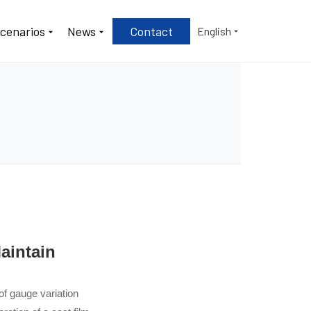
Scenarios
News
Contact
English
aintain
of gauge variation