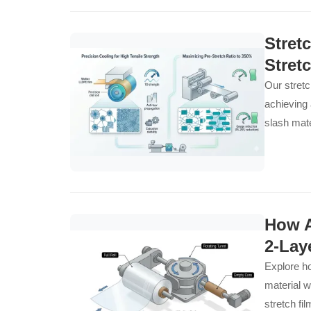
Stret
Stret
Our stretc
achieving 
slash mate
How A
2-Lay
Explore ho
material w
stretch fi