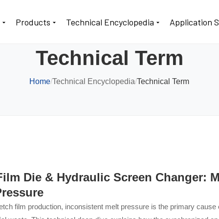
t
Products
Technical Encyclopedia
Application 
Technical Term
Home
/
Technical Encyclopedia
/
Technical Term
Film Die & Hydraulic Screen Changer: M
Pressure
etch film production, inconsistent melt pressure is the primary cause 