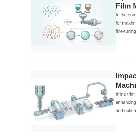
Film 
In the com
for maximi
fine-tunin
(LDPE) di
Layer Low
processabi
demands o
emphasizes
Impac
superior b
Machi
decisions 
Inline tri
efficiency
enhancing 
transform 
and optica
conditions.