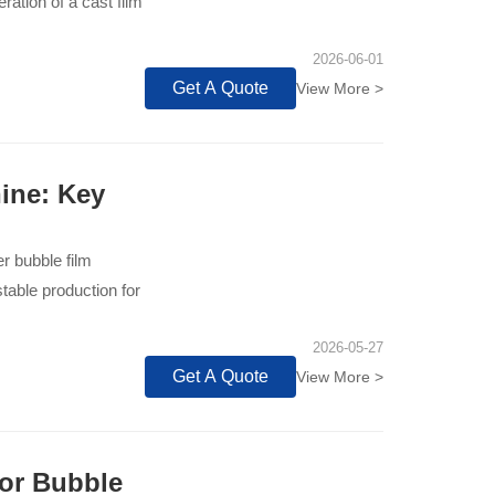
ation of a cast film
2026-06-01
Get A Quote
View More >
ine: Key
er bubble film
able production for
2026-05-27
Get A Quote
View More >
or Bubble