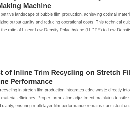
Making Machine
petitive landscape of bubble film production, achieving optimal material
zing output quality and reducing operational costs. This technical gu
g the ratio of Linear Low-Density Polyethylene (LLDPE) to Low-Densi
rectly impacts the performance of your bubble film making machine—w
-Speed or a 7-Layer High-Speed system. By understanding the bala
lity and mechanical strength, manufacturers can produce film that m
f heavy-duty packaging while minimizing defects and downtime. Ou
 real-world benefits: enhanced puncture resistance, improved tensil
t of Inline Trim Recycling on Stretch F
ubble stability. This insight empowers procurement professionals to 
ne Performance
that yield a tangible return on investment, ensuring their equipment o
m recycling in stretch film production integrates edge waste directly into
 in an increasingly demanding market. Discover how these blending 
material efficiency. Proper formulation adjustment maintains tensile s
your production line from a cost center into a competitive advantage.
l clarity, ensuring multi-layer film performance remains consistent un
..