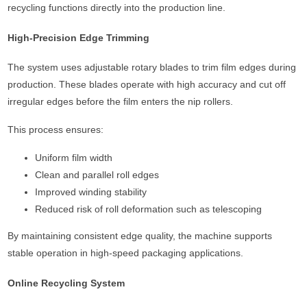
recycling functions directly into the production line.
High-Precision Edge Trimming
The system uses adjustable rotary blades to trim film edges during
production. These blades operate with high accuracy and cut off
irregular edges before the film enters the nip rollers.
This process ensures:
Uniform film width
Clean and parallel roll edges
Improved winding stability
Reduced risk of roll deformation such as telescoping
By maintaining consistent edge quality, the machine supports
stable operation in high-speed packaging applications.
Online Recycling System