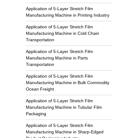
Application of 5-Layer Stretch Film
Manufacturing Machine in Printing Industry
Application of 5-Layer Stretch Film
Manufacturing Machine in Cold Chain
Transportation
Application of 5-Layer Stretch Film
Manufacturing Machine in Parts
Transportation
Application of 5-Layer Stretch Film
Manufacturing Machine in Bulk Commodity
Ocean Freight
Application of 5-Layer Stretch Film
Manufacturing Machine in Tubular Film
Packaging
Application of 5-Layer Stretch Film
Manufacturing Machine in Sharp-Edged