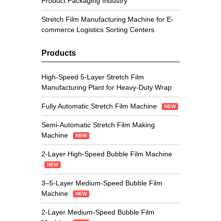
Product Packaging Industry
Stretch Film Manufacturing Machine for E-
commerce Logistics Sorting Centers
Products
High-Speed 5-Layer Stretch Film
Manufacturing Plant for Heavy-Duty Wrap
Fully Automatic Stretch Film Machine
NEW
Semi-Automatic Stretch Film Making
Machine
NEW
2-Layer High-Speed Bubble Film Machine
NEW
3–5-Layer Medium-Speed Bubble Film
Machine
NEW
2-Layer Medium-Speed Bubble Film