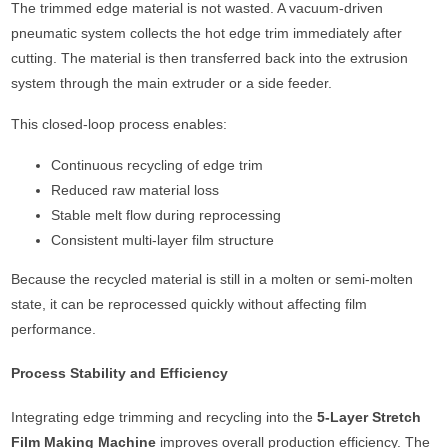
The trimmed edge material is not wasted. A vacuum-driven
pneumatic system collects the hot edge trim immediately after
cutting. The material is then transferred back into the extrusion
system through the main extruder or a side feeder.
This closed-loop process enables:
Continuous recycling of edge trim
Reduced raw material loss
Stable melt flow during reprocessing
Consistent multi-layer film structure
Because the recycled material is still in a molten or semi-molten
state, it can be reprocessed quickly without affecting film
performance.
Process Stability and Efficiency
Integrating edge trimming and recycling into the
5-Layer Stretch
Film Making Machine
improves overall production efficiency. The