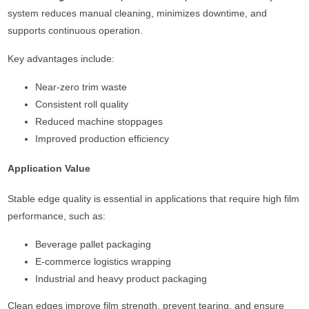
system reduces manual cleaning, minimizes downtime, and
supports continuous operation.
Key advantages include:
Near-zero trim waste
Consistent roll quality
Reduced machine stoppages
Improved production efficiency
Application Value
Stable edge quality is essential in applications that require high film
performance, such as:
Beverage pallet packaging
E-commerce logistics wrapping
Industrial and heavy product packaging
Clean edges improve film strength, prevent tearing, and ensure