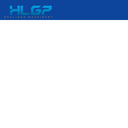
No. 399 Gangkou Avenue, Ruian Economic Development
Zone, Ruian, Wenzhou, Zhejiang, China
+86 18058676782
admin@hlgplastic.com
Products
High-Speed Bubble Film Machine
Low-Speed Bubble Film Machine
Medium-Speed Bubble Film Machine
Stretch Film Machine
Enter Your E-Mail