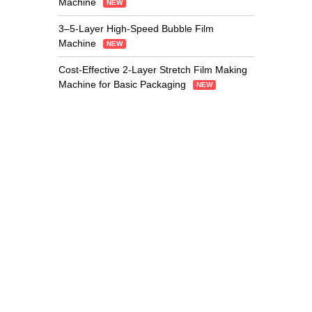
Machine
NEW
3–5-Layer High-Speed Bubble Film
Machine
NEW
Cost-Effective 2-Layer Stretch Film Making
Machine for Basic Packaging
NEW