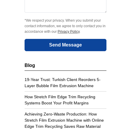
*We respect your privacy. When you submit your
contact information, we agree to only contact you in
accordance with our
Privacy Policy
.
Send Message
Blog
19-Year Trust: Turkish Client Reorders 5-
Layer Bubble Film Extrusion Machine
How Stretch Film Edge Trim Recycling
Systems Boost Your Profit Margins
Achieving Zero-Waste Production: How
Stretch Film Extrusion Machine with Online
Edge Trim Recycling Saves Raw Material