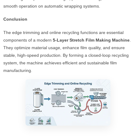
smooth operation on automatic wrapping systems.
Conclusion
The edge trimming and online recycling functions are essential
components of a modern
5-Layer Stretch Film Making Machine
.
They optimize material usage, enhance film quality, and ensure
stable, high-speed production. By forming a closed-loop recycling
system, the machine achieves efficient and sustainable film
manufacturing.