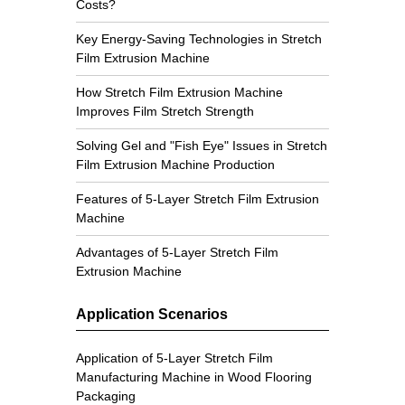
Costs?
Key Energy-Saving Technologies in Stretch
Film Extrusion Machine
How Stretch Film Extrusion Machine
Improves Film Stretch Strength
Solving Gel and "Fish Eye" Issues in Stretch
Film Extrusion Machine Production
Features of 5-Layer Stretch Film Extrusion
Machine
Advantages of 5-Layer Stretch Film
Extrusion Machine
Application Scenarios
Application of 5-Layer Stretch Film
Manufacturing Machine in Wood Flooring
Packaging