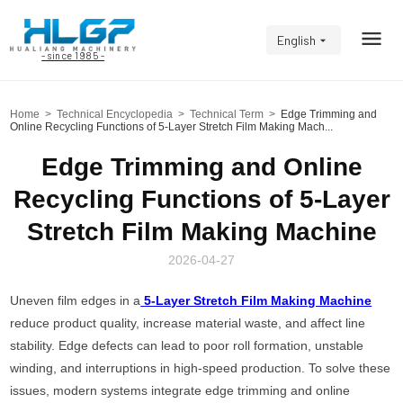
English
- since 1985 -
Home
>
Technical Encyclopedia
>
Technical Term
>
Edge Trimming and
Online Recycling Functions of 5-Layer Stretch Film Making Mach...
Edge Trimming and Online
Recycling Functions of 5-Layer
Stretch Film Making Machine
2026-04-27
Uneven film edges in a
5-Layer Stretch Film Making Machine
reduce product quality, increase material waste, and affect line
stability. Edge defects can lead to poor roll formation, unstable
winding, and interruptions in high-speed production. To solve these
issues, modern systems integrate edge trimming and online