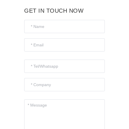
GET IN TOUCH NOW