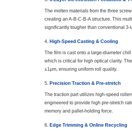
The molten materials from the three screw
creating an A-B-C-B-A structure. This multi
significantly tougher than conventional 3-l
4.
High-Speed Casting & Cooling
The film is cast onto a large-diameter chil
which is critical for high optical clarity. T
±1μm, ensuring uniform roll quality.
5.
Precision Traction & Pre-stretch
The traction part utilizes high-speed rolle
engineered to provide high pre-stretch rati
memory and pallet-holding force.
6.
Edge Trimming & Online Recycling