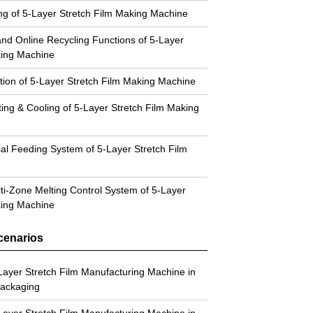
ng of 5-Layer Stretch Film Making Machine
nd Online Recycling Functions of 5-Layer
king Machine
tion of 5-Layer Stretch Film Making Machine
ing & Cooling of 5-Layer Stretch Film Making
al Feeding System of 5-Layer Stretch Film
ti-Zone Melting Control System of 5-Layer
king Machine
cenarios
-Layer Stretch Film Manufacturing Machine in
Packaging
-Layer Stretch Film Manufacturing Machine in