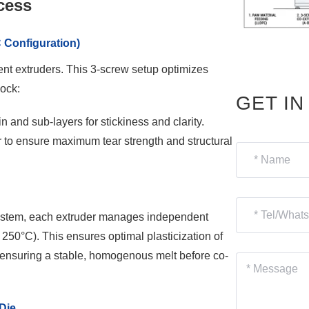
cess
 Configuration)
ent extruders. This 3-screw setup optimizes
lock:
GET I
n and sub-layers for stickiness and clarity.
r to ensure maximum tear strength and structural
system, each extruder manages independent
250°C). This ensures optimal plasticization of
 ensuring a stable, homogenous melt before co-
Die