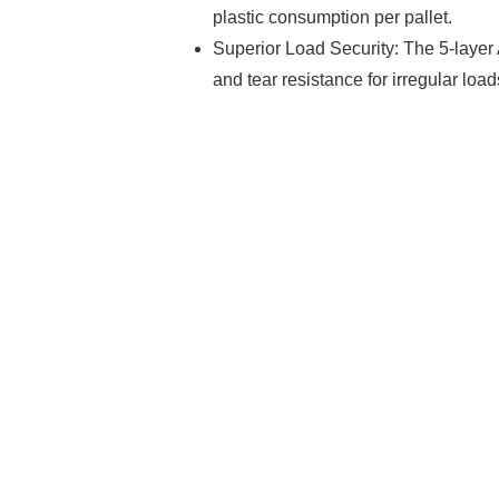
plastic consumption per pallet.
Superior Load Security: The 5-layer
and tear resistance for irregular load