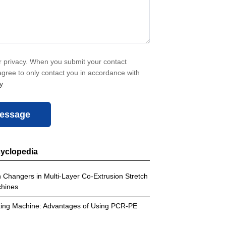
 privacy. When you submit your contact
agree to only contact you in accordance with
y
.
essage
cyclopedia
 Changers in Multi-Layer Co-Extrusion Stretch
chines
king Machine: Advantages of Using PCR-PE