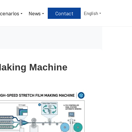
Scenarios
News
Contact
English
 Making Machine