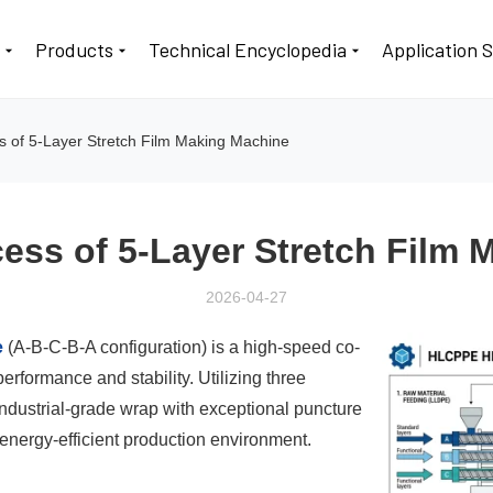
t
Products
Technical Encyclopedia
Application 
s of 5-Layer Stretch Film Making Machine
ess of 5-Layer Stretch Film
2026-04-27
e
(A-B-C-B-A configuration) is a high-speed co-
erformance and stability. Utilizing three
ndustrial-grade wrap with exceptional puncture
energy-efficient production environment.