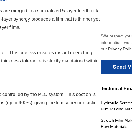
s are merged in a specialized 5-layer feedblock,
-layer synergy produces a film that is thinner yet
ayer films.
*We respect your
information, we 
our
Privacy Polic
l roll. This process ensures instant quenching,
he thickness tolerance is strictly maintained within
Send M
Technical En
rs controlled by the PLC system. This section is
os (up to 400%), giving the film superior elastic
Hydraulic Screen
Film Making Ma
Stretch Film Ma
Raw Materials