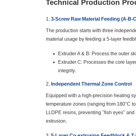
Technical Production Pro
1.
3-Screw Raw Material Feeding (A-B-C
The production starts with three independ
material usage by feeding a 5-layer feedb
Extruder A & B: Process the outer ski
Extruder C: Processes the core laye
integrity.
2
. Independent Thermal Zone Control
Equipped with a high-precision heating 
temperature zones (ranging from 180°C to 
LLDPE resins, preventing "fish eyes" and
extrusion.
3.
5-Layer Co-extrusion Feedblock & T-