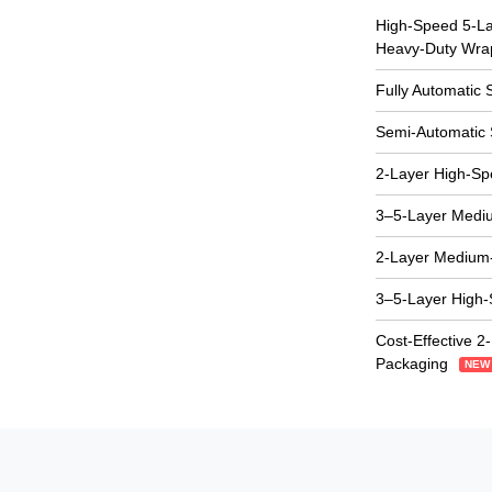
High-Speed 5-Lay
Heavy-Duty Wra
Fully Automatic 
Semi-Automatic 
2-Layer High-S
3–5-Layer Medi
2-Layer Medium
3–5-Layer High
Cost-Effective 2
Packaging
NEW