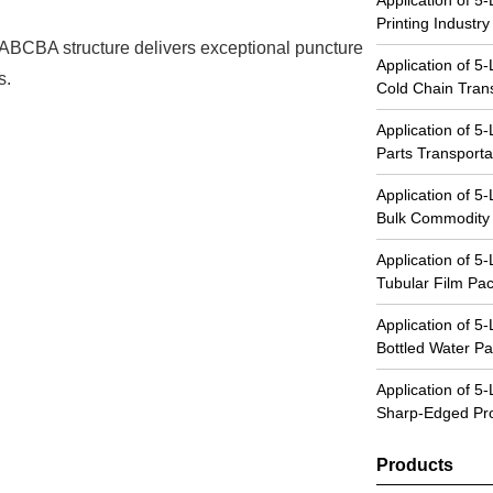
Printing Industry
 ABCBA structure delivers exceptional puncture
Application of 5
s.
Cold Chain Tran
Application of 5
Parts Transporta
Application of 5
Bulk Commodity
Application of 5
Tubular Film Pa
Application of 5
Bottled Water Pa
Application of 5
Sharp-Edged Pro
Products