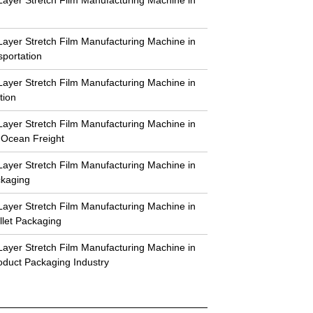
-Layer Stretch Film Manufacturing Machine in
sportation
-Layer Stretch Film Manufacturing Machine in
tion
-Layer Stretch Film Manufacturing Machine in
 Ocean Freight
-Layer Stretch Film Manufacturing Machine in
ckaging
-Layer Stretch Film Manufacturing Machine in
llet Packaging
-Layer Stretch Film Manufacturing Machine in
duct Packaging Industry