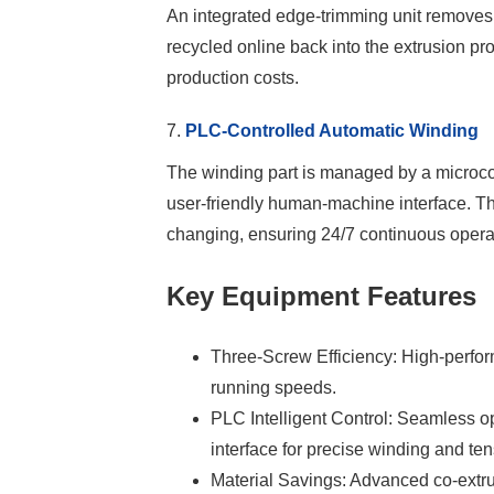
An integrated edge-trimming unit removes
recycled online back into the extrusion p
production costs.
7.
PLC-Controlled Automatic Winding
The winding part is managed by a microc
user-friendly human-machine interface. Thi
changing, ensuring 24/7 continuous opera
Key Equipment Features
Three-Screw Efficiency: High-perfor
running speeds.
PLC Intelligent Control: Seamless
interface for precise winding and t
Material Savings: Advanced co-extru