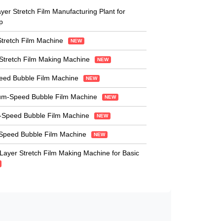
er Stretch Film Manufacturing Plant for
p
Stretch Film Machine
NEW
Stretch Film Making Machine
NEW
peed Bubble Film Machine
NEW
um-Speed Bubble Film Machine
NEW
-Speed Bubble Film Machine
NEW
-Speed Bubble Film Machine
NEW
-Layer Stretch Film Making Machine for Basic