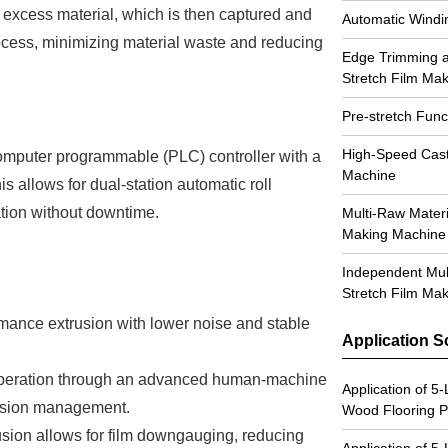
 excess material, which is then captured and
Automatic Windi
rocess, minimizing material waste and reducing
Edge Trimming a
Stretch Film Ma
Pre-stretch Func
High-Speed Cast
omputer programmable (PLC) controller with a
Machine
s allows for dual-station automatic roll
tion without downtime.
Multi-Raw Materi
Making Machine
Independent Mul
Stretch Film Ma
mance extrusion with lower noise and stable
Application S
 operation through an advanced human-machine
Application of 5
ension management.
Wood Flooring 
sion allows for film downgauging, reducing
Application of 5