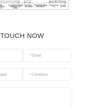
N TOUCH NOW