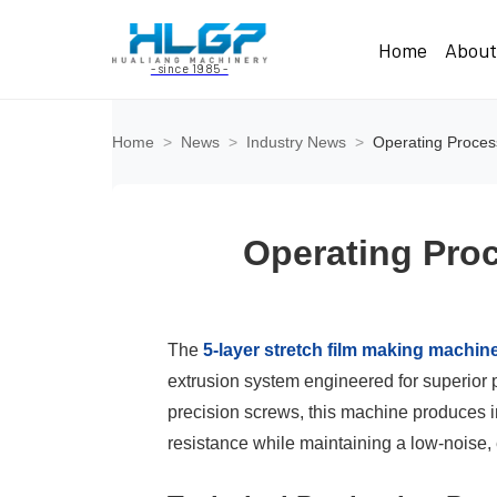
Home
Abou
- since 1985 -
Home
>
News
>
Industry News
>
Operating Proces
Operating Proc
The
5-layer stretch film making machin
extrusion system engineered for superior p
precision screws, this machine produces i
resistance while maintaining a low-noise, 