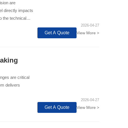
ision are
l directly impacts
to the technical
2026-04-27
d industry standard
Get A Quote
View More >
onal wear
our production line
Making
nges are critical
em delivers
2026-04-27
Get A Quote
View More >