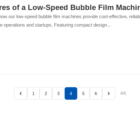
res of a Low-Speed Bubble Film Machi
ow our low-speed bubble film machines provide cost-effective, reliabl
e operations and startups. Featuring compact design...
1
2
3
4
5
6
4/6