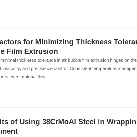
actors for Minimizing Thickness Toleran
e Film Extrusion
minimal thickness tolerance in air bubble film extrusion hinges on the
t viscosity, and precise die control. Consistent temperature manage
ures even material flow...
its of Using 38CrMoAl Steel in Wrappin
pment