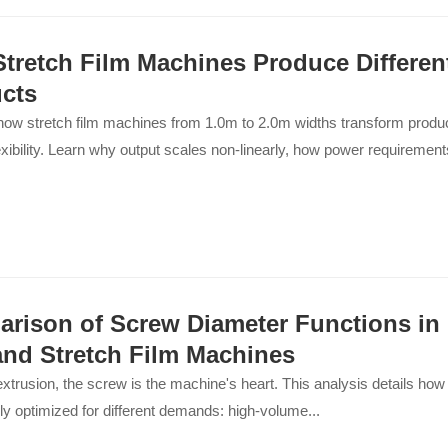
tretch Film Machines Produce Differen
cts
ow stretch film machines from 1.0m to 2.0m widths transform produc
exibility. Learn why output scales non-linearly, how power requiremen
rison of Screw Diameter Functions in
and Stretch Film Machines
 extrusion, the screw is the machine's heart. This analysis details how 
lly optimized for different demands: high-volume...