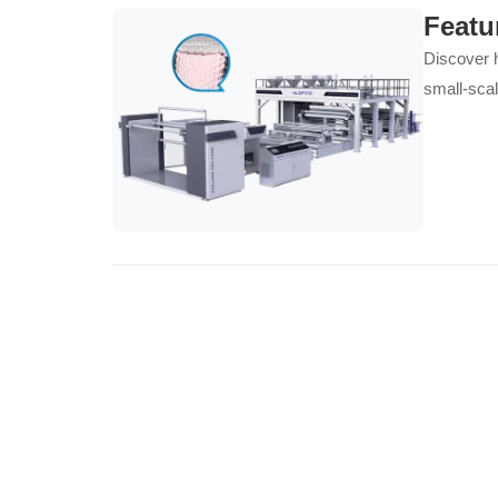
Featu
Discover h
small-scal