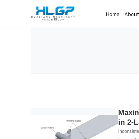
Home
Abou
- since 1985 -
Maxim
in 2-
Inconsiste