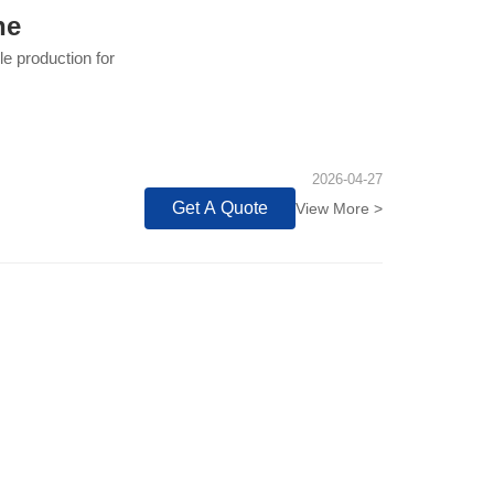
ne
e production for
2026-04-27
Get A Quote
View More >