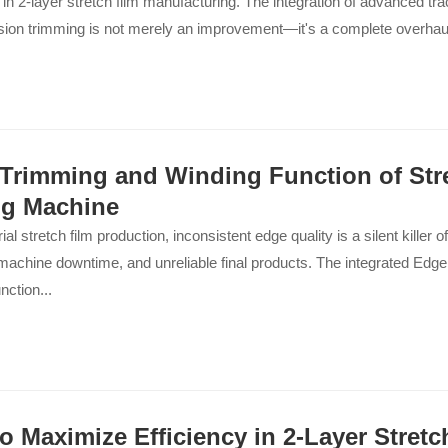
 in 2-layer stretch film manufacturing. The integration of advanced tra
sion trimming is not merely an improvement—it's a complete overhaul o
Trimming and Winding Function of Str
g Machine
ial stretch film production, inconsistent edge quality is a silent killer of p
machine downtime, and unreliable final products. The integrated Edg
nction...
o Maximize Efficiency in 2-Layer Stretc