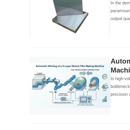
In the dem
paramount.
output qual
superiorit
for manufa
resistance
runs smoot
Autom
Mach
In high-vo
bottleneck
precision 