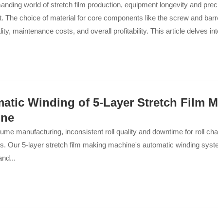
anding world of stretch film production, equipment longevity and prec
 The choice of material for core components like the screw and barre
ity, maintenance costs, and overall profitability. This article delves in
y of 38CrMoAl nitriding steel, explaining why it remains the undispute
cturers seeking reliability and excellence. We will explore its excepti
, thermal stability, and structural integrity, which collectively ensure y
her, for longer...
atic Winding of 5-Layer Stretch Film 
ine
lume manufacturing, inconsistent roll quality and downtime for roll cha
s. Our 5-layer stretch film making machine's automatic winding syst
and...