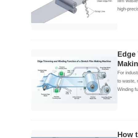
film waste
high-preci
Edge 
Makin
For industr
to waste, 
Winding fu
How t