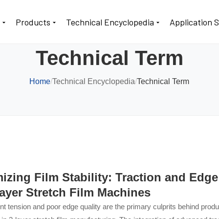
t
Products
Technical Encyclopedia
Application 
Technical Term
Home
/
Technical Encyclopedia
/
Technical Term
izing Film Stability: Traction and Edg
Layer Stretch Film Machines
nt tension and poor edge quality are the primary culprits behind pro