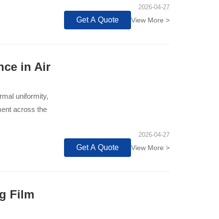
2026-04-27
Get A Quote
View More >
ce in Air
rmal uniformity,
ment across the
2026-04-27
Get A Quote
View More >
g Film