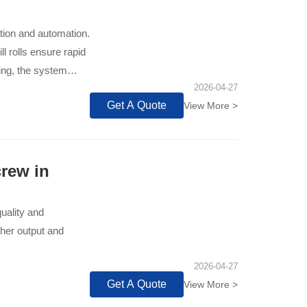
ation and automation.
l rolls ensure rapid
ing, the system
2026-04-27
ut.
Get A Quote
View More >
rew in
quality and
gher output and
2026-04-27
Get A Quote
View More >