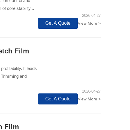
ction control and
f core stability...
2026-04-27
Get A Quote
View More >
etch Film
rofitability. It leads
e Trimming and
2026-04-27
Get A Quote
View More >
h Film