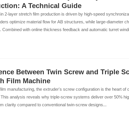
ction: A Technical Guide
 in 2-layer stretch film production is driven by high-speed synchroniz
ders optimize material flow for AB structures, while large-diameter chil
. Combined with online thickness feedback and automatic turret wind
ontinuous, non-stop operation with minimal waste and maximum outp
rence Between Twin Screw and Triple Sc
ch Film Machine
 film manufacturing, the extruder's screw configuration is the heart of 
. This analysis reveals why triple-screw systems deliver over 50% hi
ilm clarity compared to conventional twin-screw designs...