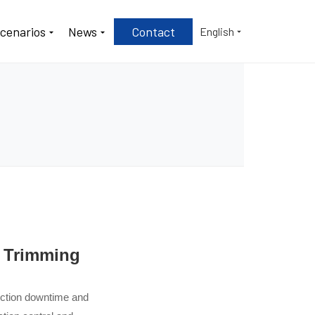
Scenarios
News
Contact
English
e Trimming
duction downtime and