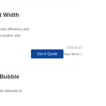
t Width
tion efficiency and
ts evolve, and
2026-04-27
Get A Quote
View More >
 Bubble
its diameter is