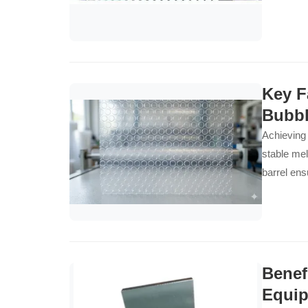
Key F
Bubbl
Achieving 
stable mel
barrel ens
Benef
Equi