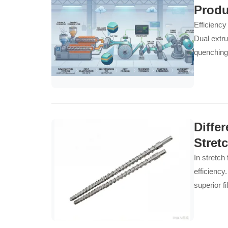
Produ
Efficiency
Dual extru
quenching
enables c
Diffe
Stret
In stretch
efficiency
superior f