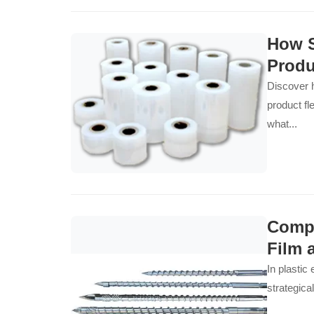
How S
Produ
Discover h
product fl
what...
Compa
Film 
In plastic
strategica