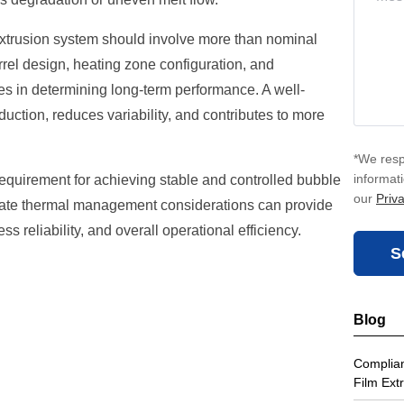
extrusion system should involve more than nominal
rrel design, heating zone configuration, and
les in determining long-term performance. A well-
ction, reduces variability, and contributes to more
*We resp
informat
requirement for achieving stable and controlled bubble
our
Priva
iate thermal management considerations can provide
s reliability, and overall operational efficiency.
S
Blog
Complian
Film Ext