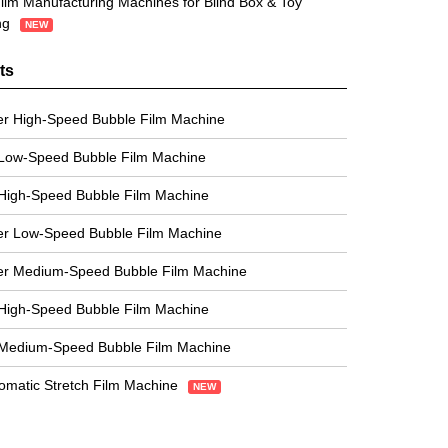
ilm Manufacturing Machines for Blind Box & Toy
ng
NEW
ts
er High-Speed Bubble Film Machine
 Low-Speed Bubble Film Machine
High-Speed Bubble Film Machine
er Low-Speed Bubble Film Machine
er Medium-Speed Bubble Film Machine
High-Speed Bubble Film Machine
 Medium-Speed Bubble Film Machine
tomatic Stretch Film Machine
NEW