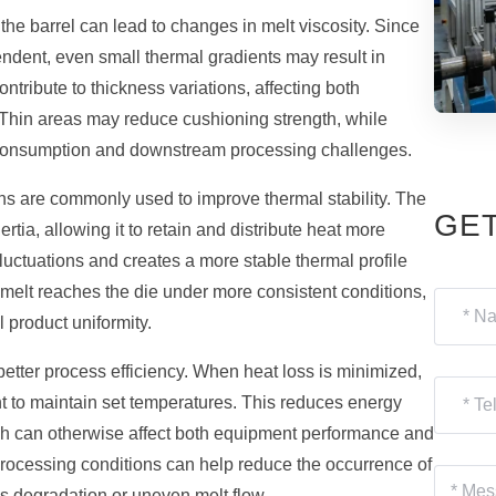
the barrel can lead to changes in melt viscosity. Since
ndent, even small thermal gradients may result in
ontribute to thickness variations, affecting both
 Thin areas may reduce cushioning strength, while
material consumption and downstream processing challenges.
ns are commonly used to improve thermal stability. The
GET
tia, allowing it to retain and distribute heat more
luctuations and creates a more stable thermal profile
r melt reaches the die under more consistent conditions,
 product uniformity.
better process efficiency. When heat loss is minimized,
t to maintain set temperatures. This reduces energy
ch can otherwise affect both equipment performance and
 processing conditions can help reduce the occurrence of
as degradation or uneven melt flow.