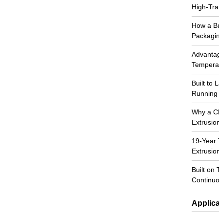
High-Tra
How a Bu
Packagi
Advantag
Temperat
Built to
Running 
Why a C
Extrusio
19-Year 
Extrusi
Built on 
Continuo
Applica