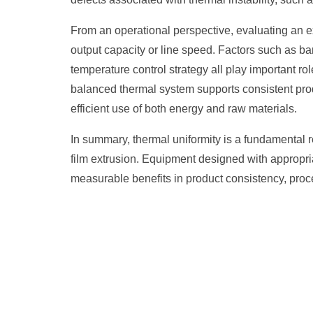
From an operational perspective, evaluating an 
output capacity or line speed. Factors such as ba
temperature control strategy all play important ro
balanced thermal system supports consistent produ
efficient use of both energy and raw materials.
In summary, thermal uniformity is a fundamental 
film extrusion. Equipment designed with appropr
measurable benefits in product consistency, proces