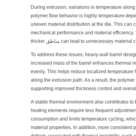
During extrusion, variations in temperature along 
polymer flow behavior is highly temperature-depe
uneven material distribution at the die. This can c
mechanical performance and material efficiency.
thicker مناطق can lead to unnecessary 
To address these issues, heavy-wall barrel desig
increased mass of the barrel enhances thermal iner
evenly. This helps reduce localized temperature f
along the extrusion path. As a result, the polyme
supporting improved thickness control and overall
A stable thermal environment also contributes to 
heating elements require less frequent adjustmen
consumption and limits temperature cycling, whi
material properties. In addition, more consistent
defects associated with thermal instability, such 