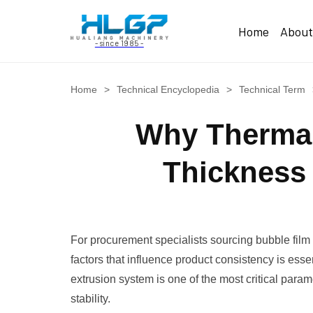
Home
Abou
- since 1985 -
Home
>
Technical Encyclopedia
>
Technical Term
Why Thermal 
Thickness 
For procurement specialists sourcing bubble film
factors that influence product consistency is ess
extrusion system is one of the most critical param
stability.