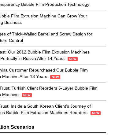
nsparency Bubble Film Production Technology
bble Film Extrusion Machine Can Grow Your
ng Business
es of Thick-Walled Barrel and Screw Design for
ure Control
 Last: Our 2012 Bubble Film Extrusion Machines
Perfectly in Russia After 14 Years
NEW
hina Customer Repurchased Our Bubble Film
n Machine After 13 Years
NEW
Trust: Turkish Client Reorders 5-Layer Bubble Film
on Machine
NEW
Trust: Inside a South Korean Client’s Journey of
us Bubble Film Extrusion Machines Reorders
NEW
tion Scenarios