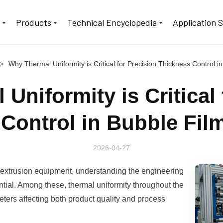
t
Products
Technical Encyclopedia
Application 
>
Why Thermal Uniformity is Critical for Precision Thickness Control in 
Uniformity is Critical 
Control in Bubble Fil
2026-04-27
 extrusion equipment, understanding the engineering
ential. Among these, thermal uniformity throughout the
eters affecting both product quality and process