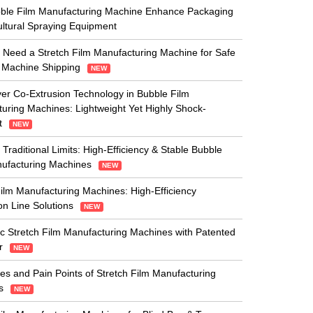
ble Film Manufacturing Machine Enhance Packaging
cultural Spraying Equipment
Need a Stretch Film Manufacturing Machine for Safe
 Machine Shipping
NEW
yer Co-Extrusion Technology in Bubble Film
uring Machines: Lightweight Yet Highly Shock-
t
NEW
 Traditional Limits: High-Efficiency & Stable Bubble
nufacturing Machines
NEW
ilm Manufacturing Machines: High-Efficiency
on Line Solutions
NEW
c Stretch Film Manufacturing Machines with Patented
r
NEW
es and Pain Points of Stretch Film Manufacturing
es
NEW