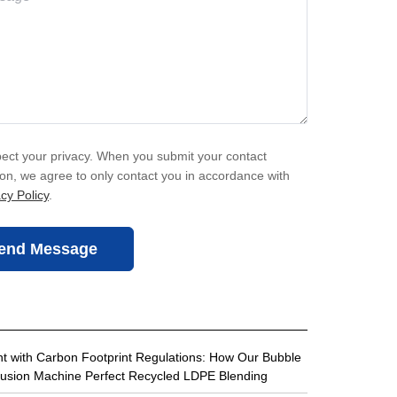
ect your privacy. When you submit your contact
ion, we agree to only contact you in accordance with
cy Policy
.
end Message
t with Carbon Footprint Regulations: How Our Bubble
rusion Machine Perfect Recycled LDPE Blending