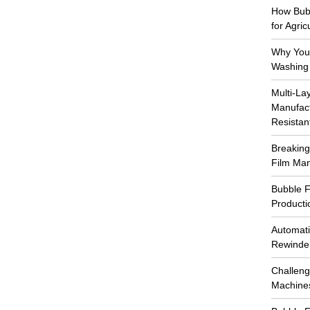
How Bub
for Agri
Why You 
Washing
Multi-La
Manufact
Resistan
Breaking
Film Ma
Bubble F
Producti
Automati
Rewinde
Challeng
Machin