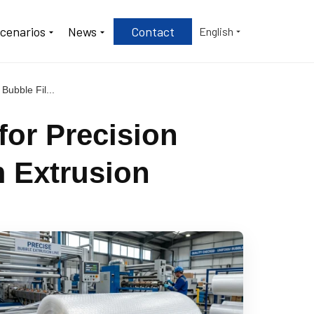
Scenarios
News
Contact
English
Bubble Fil...
for Precision
m Extrusion