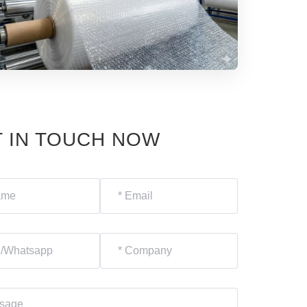
 IN TOUCH NOW