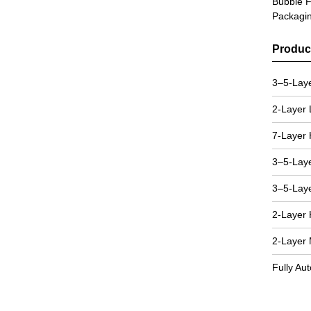
Bubble F
Packagi
Produc
3–5-Lay
2-Layer
7-Layer 
3–5-Lay
3–5-Lay
2-Layer 
2-Layer
Fully Au