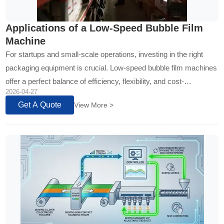
Applications of a Low-Speed Bubble Film
Machine
For startups and small-scale operations, investing in the right
packaging equipment is crucial. Low-speed bubble film machines
offer a perfect balance of efficiency, flexibility, and cost-
2026-04-27
effectiveness. This technology is designed for businesses that
Get A Quote
View More >
prioritize...