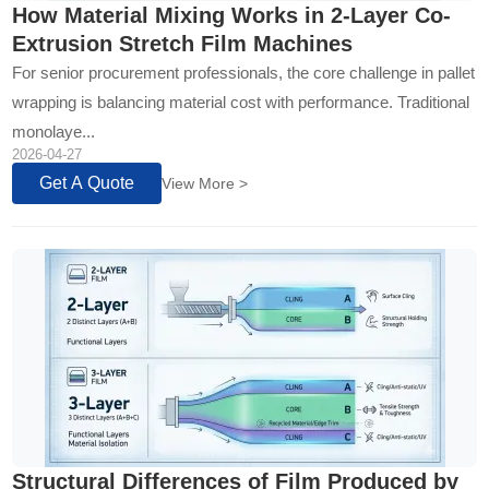
How Material Mixing Works in 2-Layer Co-
Extrusion Stretch Film Machines
For senior procurement professionals, the core challenge in pallet
wrapping is balancing material cost with performance. Traditional
monolaye...
2026-04-27
Get A Quote
View More >
Structural Differences of Film Produced by