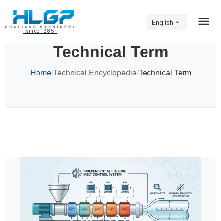
English
- since 1985 -
Technical Term
Home
/
Technical Encyclopedia
/
Technical Term