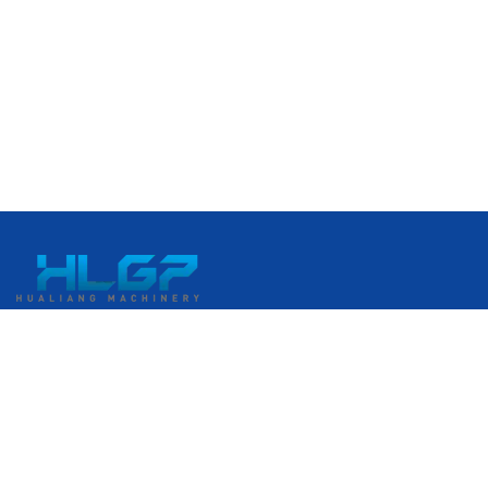
No. 399 Gangkou Avenue, Ruian Economic Development
Zone, Ruian, Wenzhou, Zhejiang, China
+86 18058676782
admin@hlgplastic.com
Products