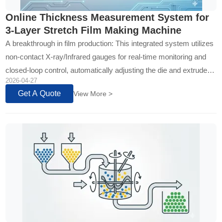
Online Thickness Measurement System for
3-Layer Stretch Film Making Machine
A breakthrough in film production: This integrated system utilizes
non-contact X-ray/Infrared gauges for real-time monitoring and
closed-loop control, automatically adjusting the die and extruder
2026-04-27
to en...
Get A Quote
View More >