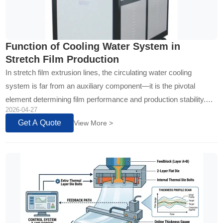
Function of Cooling Water System in
Stretch Film Production
In stretch film extrusion lines, the circulating water cooling
system is far from an auxiliary component—it is the pivotal
element determining film performance and production stability.
2026-04-27
Through precise temperature control and efficient heat exchange,
Get A Quote
View More >
it directly addresses three core challenges: shear heat
accumulation from high-speed extrusion, bridging risks in the
feeding zone, and crystallization control...