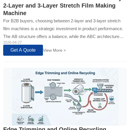
2-Layer and 3-Layer Stretch Film Making
Machine
For B2B buyers, choosing between 2-layer and 3-layer stretch
film machines is a strategic investment in product performance.
The AB structure offers a balance, while the ABC architecture
2026-04-27
provides engineered layering for superior, application-specific
Get A Quote
View More >
performance...
Edge Trimming and Online Recycling