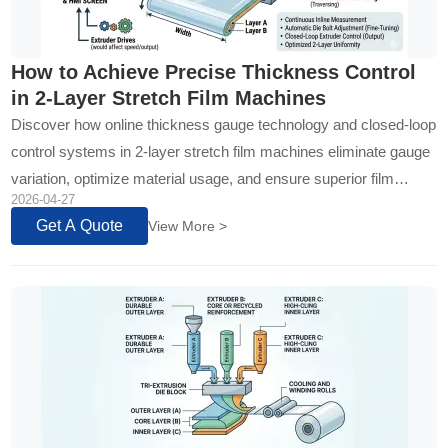
How to Achieve Precise Thickness Control
in 2-Layer Stretch Film Machines
Discover how online thickness gauge technology and closed-loop
control systems in 2-layer stretch film machines eliminate gauge
variation, optimize material usage, and ensure superior film
2026-04-27
uniformity for maximum production ROI...
Get A Quote
View More >