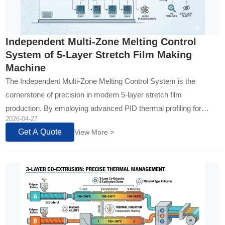
Independent Multi-Zone Melting Control
System of 5-Layer Stretch Film Making
Machine
The Independent Multi-Zone Melting Control System is the
cornerstone of precision in modern 5-layer stretch film
production. By employing advanced PID thermal profiling for
2026-04-27
each ex...
Get A Quote
View More >