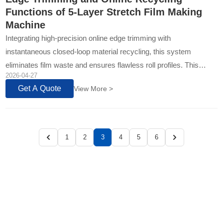
Functions of 5-Layer Stretch Film Making
Machine
Integrating high-precision online edge trimming with
instantaneous closed-loop material recycling, this system
eliminates film waste and ensures flawless roll profiles. This
2026-04-27
technology directly translates to higher yield, consistent quality...
Get A Quote
View More >
1
2
3
4
5
6