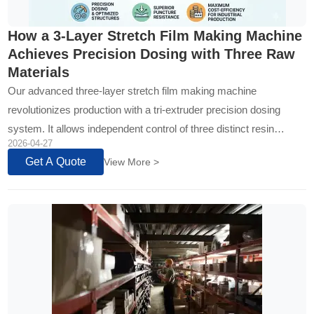
How a 3-Layer Stretch Film Making Machine
Achieves Precision Dosing with Three Raw
Materials
Our advanced three-layer stretch film making machine
revolutionizes production with a tri-extruder precision dosing
system. It allows independent control of three distinct resin
2026-04-27
formulas, optimizing performance and cost by strategically
Get A Quote
View More >
layering strength, core/recycled content, and cling properties...