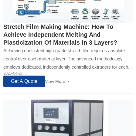
Stretch Film Making Machine: How To
Achieve Independent Melting And
Plasticization Of Materials In 3 Layers?
Achieving consistent high-grade stretch film requires absolute
control over each material layer. The advanced methodology
employs dedicated, independently controlled extruders for each...
2026-04-27
Get A Quote
View More >